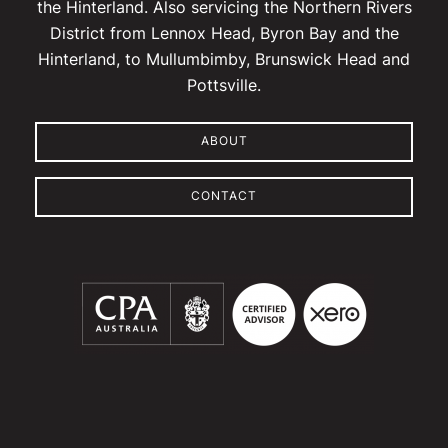
the Hinterland. Also servicing the Northern Rivers
District from Lennox Head, Byron Bay and the
Hinterland, to Mullumbimby, Brunswick Head and
Pottsville.
ABOUT
CONTACT