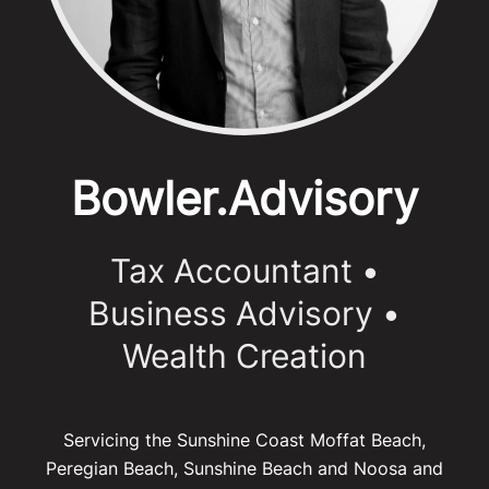
Bowler.Advisory
Tax Accountant
•
Business Advisory •
Wealth Creation
Servicing the Sunshine Coast Moffat Beach,
Peregian Beach, Sunshine Beach and Noosa and